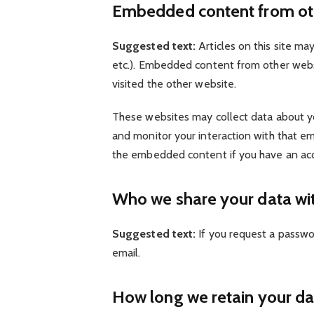
Embedded content from ot
Suggested text:
Articles on this site ma
etc.). Embedded content from other websi
visited the other website.
These websites may collect data about you
and monitor your interaction with that em
the embedded content if you have an acc
Who we share your data wi
Suggested text:
If you request a passwor
email.
How long we retain your da