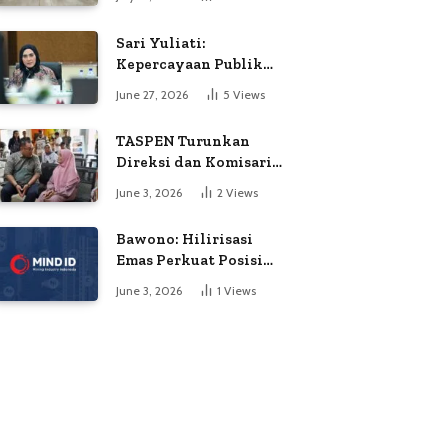
Soroti Dugaan
Kejanggalan Voting
Sari Yuliati:
Kepercayaan Publik
Adalah Modal Terbesar
June 27, 2026
5
Views
Polri
TASPEN Turunkan
Direksi dan Komisaris
untuk Awasi
June 3, 2026
2
Views
Penyaluran Gaji Ke-13
Bawono: Hilirisasi
Emas Perkuat Posisi
Indonesia dalam
June 3, 2026
1
Views
Persaingan Industri
Global