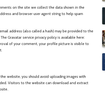
mments on the site we collect the data shown in the
 address and browser user agent string to help spam
mail address (also called a hash) may be provided to the
. The Gravatar service privacy policy is available here:
roval of your comment, your profile picture is visible to
t.
 the website, you should avoid uploading images with
ded. Visitors to the website can download and extract
site.