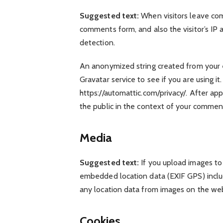
Suggested text:
When visitors leave co
comments form, and also the visitor’s IP
detection.
An anonymized string created from your e
Gravatar service to see if you are using it
https://automattic.com/privacy/. After app
the public in the context of your commen
Media
Suggested text:
If you upload images to
embedded location data (EXIF GPS) inclu
any location data from images on the web
Cookies