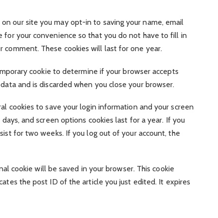
on our site you may opt-in to saving your name, email
 for your convenience so that you do not have to fill in
r comment. These cookies will last for one year.
 temporary cookie to determine if your browser accepts
l data and is discarded when you close your browser.
ral cookies to save your login information and your screen
 days, and screen options cookies last for a year. If you
ist for two weeks. If you log out of your account, the
ional cookie will be saved in your browser. This cookie
ates the post ID of the article you just edited. It expires