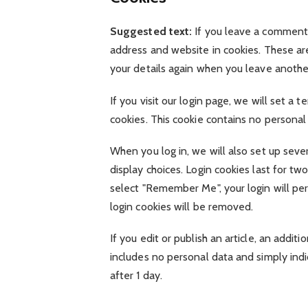
Suggested text:
If you leave a comment 
address and website in cookies. These are
your details again when you leave anothe
If you visit our login page, we will set a
cookies. This cookie contains no persona
When you log in, we will also set up seve
display choices. Login cookies last for two
select "Remember Me", your login will pers
login cookies will be removed.
If you edit or publish an article, an addit
includes no personal data and simply indic
after 1 day.