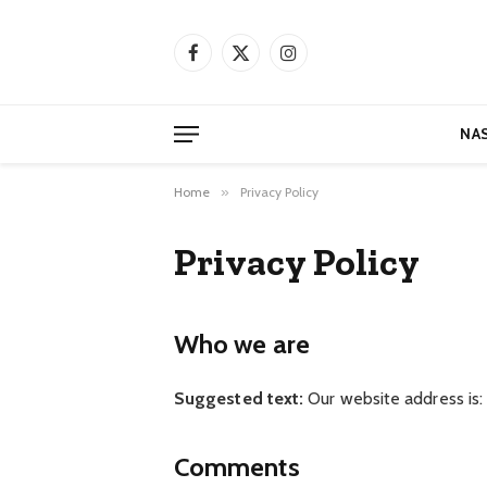
Facebook
X
Instagram
(Twitter)
NA
Home
»
Privacy Policy
Privacy Policy
Who we are
Suggested text:
Our website address is: h
Comments