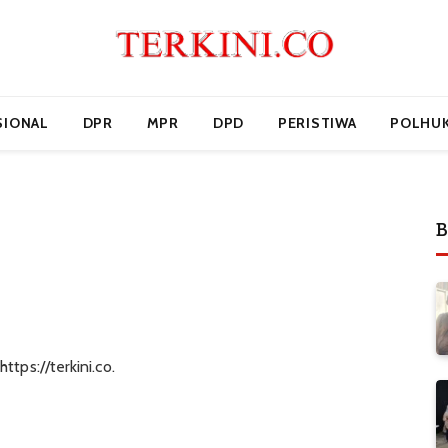
SIONAL
DPR
MPR
DPD
PERISTIWA
POLHU
B
ttps://terkini.co.