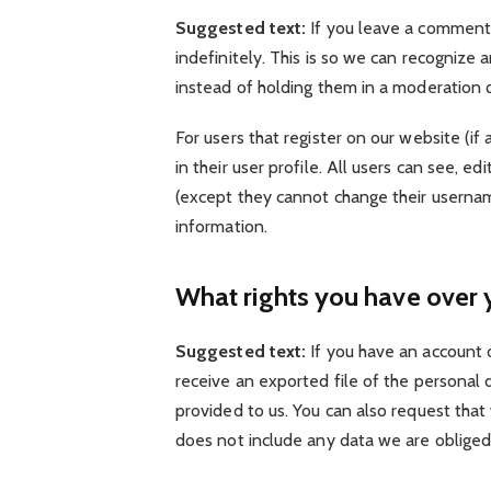
Suggested text:
If you leave a comment
indefinitely. This is so we can recogniz
instead of holding them in a moderation 
For users that register on our website (if
in their user profile. All users can see, e
(except they cannot change their usernam
information.
What rights you have over 
Suggested text:
If you have an account 
receive an exported file of the personal
provided to us. You can also request tha
does not include any data we are obliged t