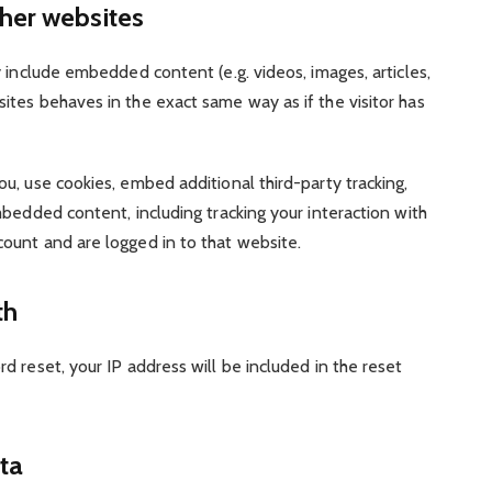
her websites
y include embedded content (e.g. videos, images, articles,
tes behaves in the exact same way as if the visitor has
, use cookies, embed additional third-party tracking,
bedded content, including tracking your interaction with
ount and are logged in to that website.
th
d reset, your IP address will be included in the reset
ta