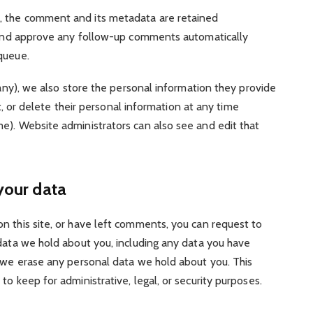
, the comment and its metadata are retained
e and approve any follow-up comments automatically
queue.
 any), we also store the personal information they provide
dit, or delete their personal information at any time
e). Website administrators can also see and edit that
your data
on this site, or have left comments, you can request to
 data we hold about you, including any data you have
t we erase any personal data we hold about you. This
o keep for administrative, legal, or security purposes.