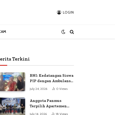
LOGIN
KAM
erita Terkini
BNI: Kedatangan Siswa
PIP dengan Ambulans
Bukan Atas
July 24, 2026
0
Views
Permintaan Petugas
Anggota Panmus
Terpilih Apartemen
Gardenia Boulevard
July 14, 2026
18
Views